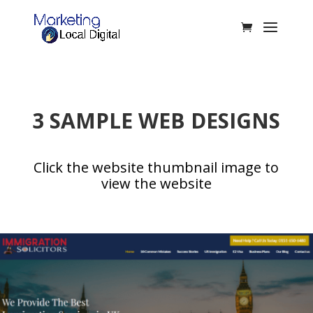
3 SAMPLE WEB DESIGNS
Click the website thumbnail image to
view the website