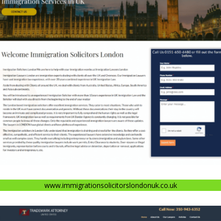
www.immigrationsolicitorslondonuk.co.uk