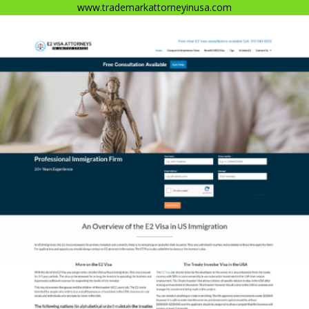
www.trademarkattorneyinusa.com