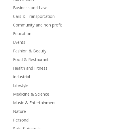
Business and Law
Cars & Transportation
Community and non profit
Education
Events
Fashion & Beauty
Food & Restaurant
Health and Fitness
Industrial
Lifestyle
Medicine & Science
Music & Entertainment
Nature
Personal
Pets & Animals