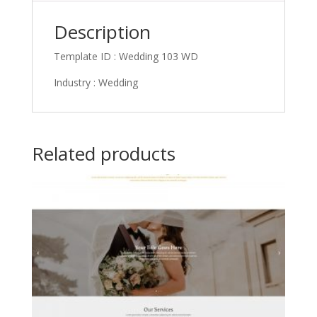
Description
Template ID : Wedding 103 WD
Industry : Wedding
Related products