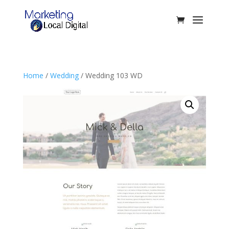
Home
/
Wedding
/ Wedding 103 WD