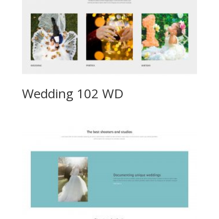
Wedding 102 WD