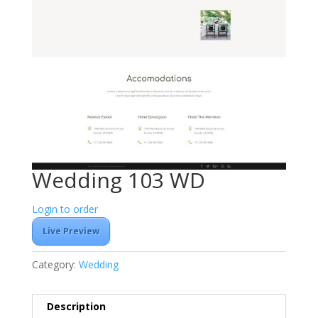
Wedding 103 WD
Login to order
Live Preview
Category:
Wedding
Description