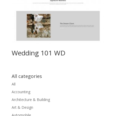
Wedding 101 WD
All categories
All
Accounting
Architecture & Building
Art & Design
Automobile