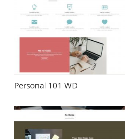
Personal 101 WD