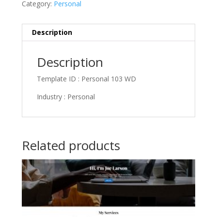
Category:
Personal
Description
Description
Template ID : Personal 103 WD
Industry : Personal
Related products