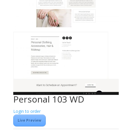
Personal 103 WD
Login to order
Live Preview