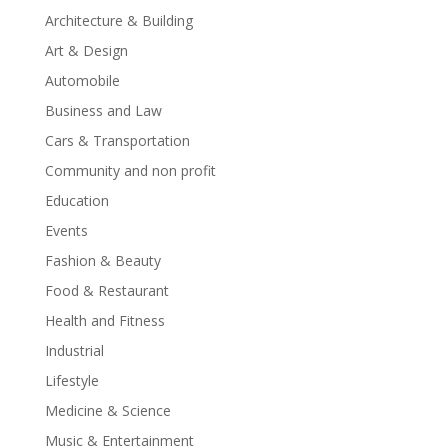
Architecture & Building
Art & Design
Automobile
Business and Law
Cars & Transportation
Community and non profit
Education
Events
Fashion & Beauty
Food & Restaurant
Health and Fitness
Industrial
Lifestyle
Medicine & Science
Music & Entertainment