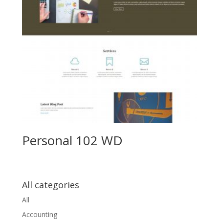
Personal 102 WD
All categories
All
Accounting