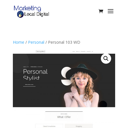
Home
/
Personal
/ Personal 103 WD