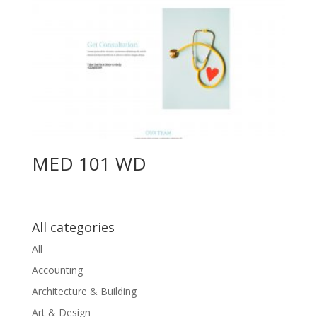
MED 101 WD
All categories
All
Accounting
Architecture & Building
Art & Design