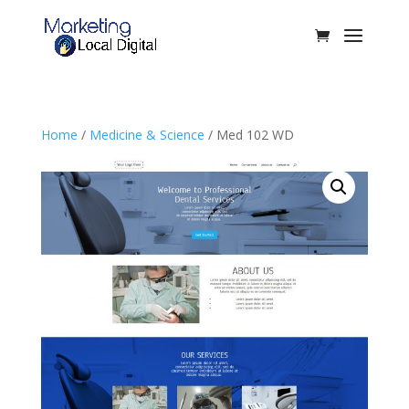
Home
/
Medicine & Science
/ Med 102 WD