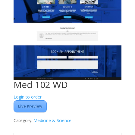
Med 102 WD
Login to order
Live Preview
Category:
Medicine & Science