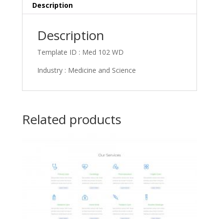
Description
Description
Template ID : Med 102 WD
Industry : Medicine and Science
Related products