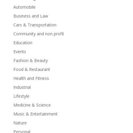
Automobile
Business and Law
Cars & Transportation
Community and non profit
Education
Events
Fashion & Beauty
Food & Restaurant
Health and Fitness
Industrial
Lifestyle
Medicine & Science
Music & Entertainment
Nature
Personal