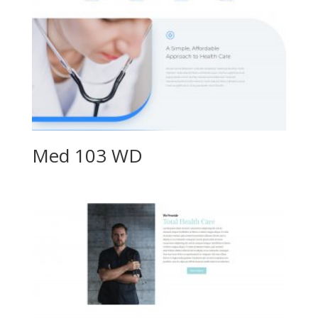
Med 103 WD