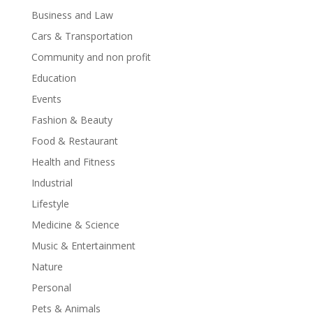
Business and Law
Cars & Transportation
Community and non profit
Education
Events
Fashion & Beauty
Food & Restaurant
Health and Fitness
Industrial
Lifestyle
Medicine & Science
Music & Entertainment
Nature
Personal
Pets & Animals