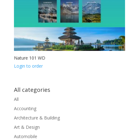
Nature 101 WD
Login to order
All categories
All
Accounting
Architecture & Building
Art & Design
Automobile