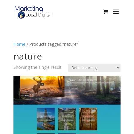
Home
/ Products tagged “nature”
nature
Showing the single result