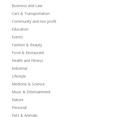
Business and Law
Cars & Transportation
Community and non profit
Education
Events
Fashion & Beauty
Food & Restaurant
Health and Fitness
Industrial
Lifestyle
Medicine & Science
Music & Entertainment
Nature
Personal
Pets & Animals