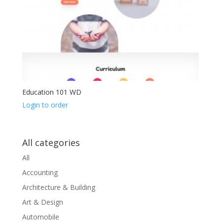
Education 101 WD
Login to order
All categories
All
Accounting
Architecture & Building
Art & Design
Automobile