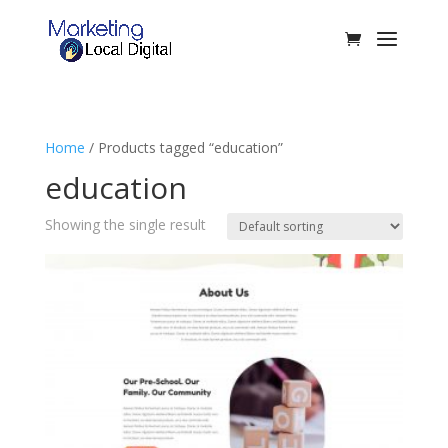
Home
/ Products tagged “education”
education
Showing the single result