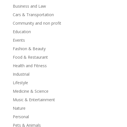
Business and Law
Cars & Transportation
Community and non profit
Education
Events
Fashion & Beauty
Food & Restaurant
Health and Fitness
Industrial
Lifestyle
Medicine & Science
Music & Entertainment
Nature
Personal
Pets & Animals