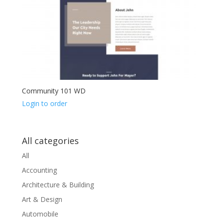
Community 101 WD
Login to order
All categories
All
Accounting
Architecture & Building
Art & Design
Automobile