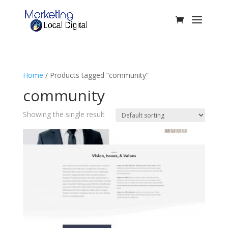
Home
/ Products tagged “community”
community
Showing the single result