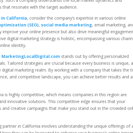
vity. Such a company understands the local market dynamics and
s that resonate with the target audience.
in California
, consider the company’s expertise in various online
optimization (SEO)
,
social media marketing
, email marketing, an
only improve your online presence but also drive meaningful engagemen
ive digital marketing strategy is holistic, encompassing various chann
nline identity.
e
MarketingLocalDigital.com
stands out by offering personalized
oals. Tailored strategies are crucial because every business is unique, 
 the digital marketing realm. By working with a company that takes the 
nce, and competitive landscape, you can achieve better results and a
nia is highly competitive, which means companies in this region are
 and innovative solutions. This competitive edge ensures that your
ies and creative campaigns that make you stand out in the crowded on
ng partner in California involves understanding the unique offerings of 
 how they can be leveraged to enhance your business’s online prese