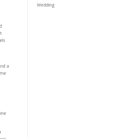
Wedding
d
t
els
and a
time
line
a
nce.