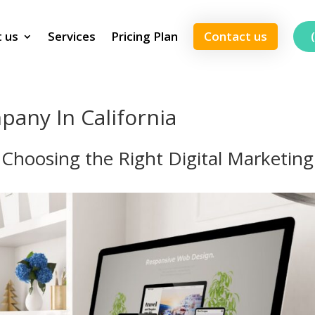
 us
Services
Pricing Plan
Contact us
pany In California
: Choosing the Right Digital Marketing