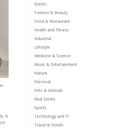
Events
Fashion & Beauty
Food & Restaurant
Health and Fitness
Industrial
Lifestyle
Medicine & Science
Music & Entertainment
Nature
Personal
in
Pets & Animals
Real Estate
Sports
ly. A
Technology and IT
ich
Travel & Hotels