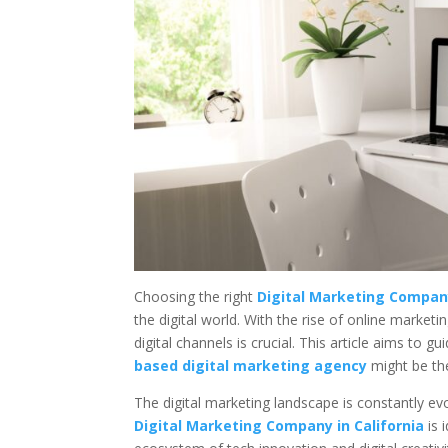
Choosing the right
Digital Marketing Company
the digital world. With the rise of online market
digital channels is crucial. This article aims to
based digital marketing agency
might be the
The digital marketing landscape is constantly ev
Digital Marketing Company in California
is 