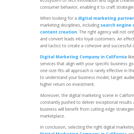
ecosystem of tech innovation and digital creati
consumer behavior, enabling it to craft strategie
When looking for a
digital marketing partner 
marketing disciplines, including
search engine 
content creation
. The right agency will not 
and convert leads into loyal customers. An effect
and tactics to create a cohesive and successful o
Digital Marketing Company in California
lik
services that align with your specific business g
one-size-fits-all approach is rarely effective in
to understand your business model, target audie
higher return on investment.
Moreover, the digital marketing scene in Califor
constantly pushed to deliver exceptional results
business will benefit from cutting-edge strateg
marketplace.
In conclusion, selecting the right digital marketi
Digital Marketing Company in California
and