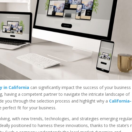
 in California
can significantly impact the success of your business 
ing, having a competent partner to navigate the intricate landscape of
 guide you through the selection process and highlight why a
California-
 perfect fit for your business.
olving, with new trends, technologies, and strategies emerging regular
ideally positioned to harness these innovations, thanks to the state’s r