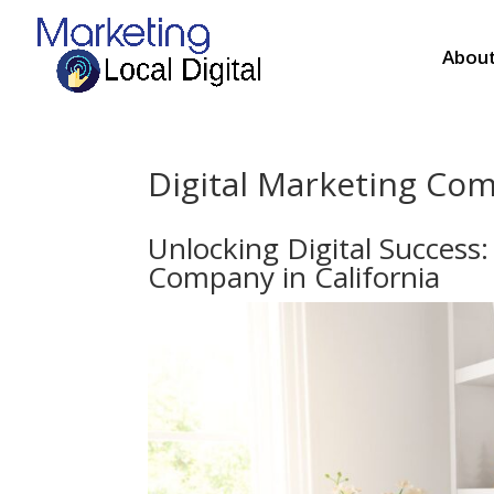
About
Digital Marketing Com
Unlocking Digital Success
Company in California