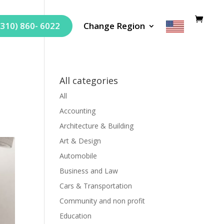
(310) 860- 6022
Change Region
All categories
All
Accounting
Architecture & Building
Art & Design
Automobile
Business and Law
Cars & Transportation
Community and non profit
Education